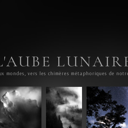
L'AUBE LUNAIR
ux mondes, vers les chimères métaphoriques de notr