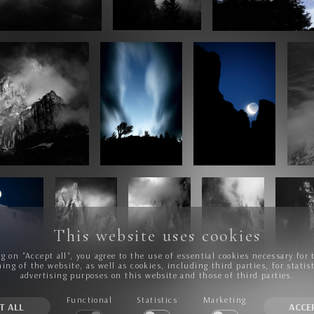
This website uses cookies
ng on "Accept all", you agree to the use of essential cookies necessary for 
ing of the website, as well as cookies, including third parties, for statis
advertising purposes on this website and those of third parties.
Functional
Statistics
Marketing
T ALL
ACCE