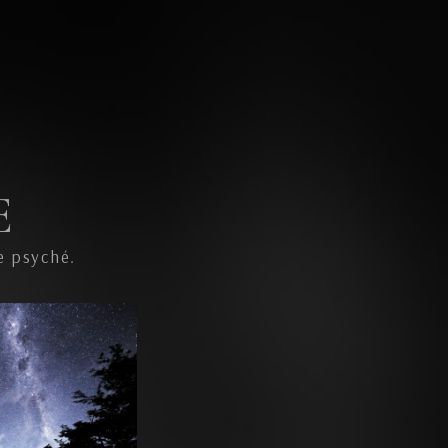
E
e psyché.