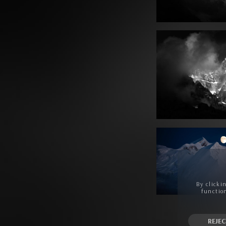
By clicki
function
REJEC