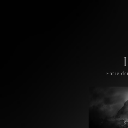
Entre de