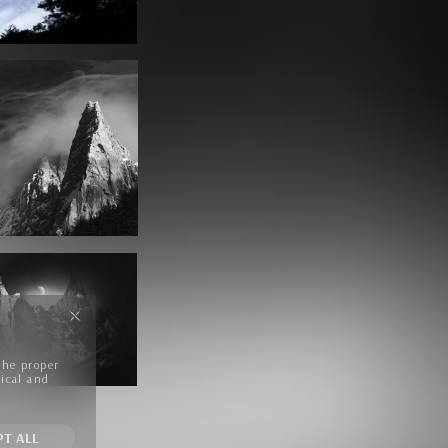
the proper
tical and
PT ALL