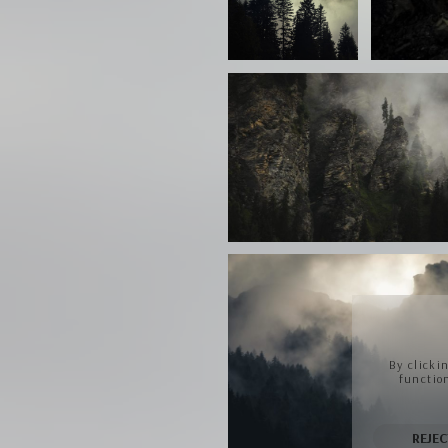
By clicki
function
REJEC