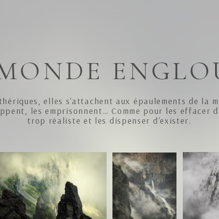
 MONDE ENGLO
thériques, elles s'attachent aux épaulements de la 
oppent, les emprisonnent… Comme pour les effacer 
trop réaliste et les dispenser d'exister.