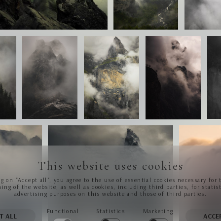
This website uses cookies
ng on "Accept all", you agree to the use of essential cookies necessary for 
ing of the website, as well as cookies, including third parties, for statis
advertising purposes on this website and those of third parties.
Functional
Statistics
Marketing
T ALL
ACCE