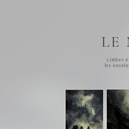
LE
Limbes é
les envel