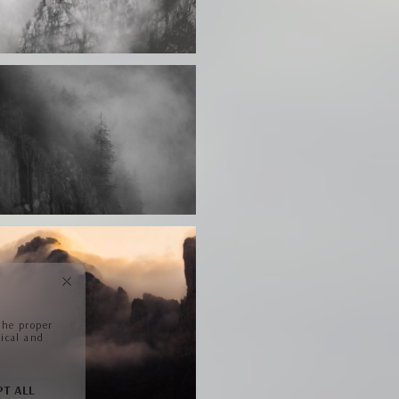
the proper
tical and
PT ALL